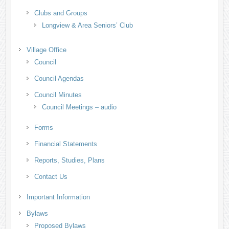
Clubs and Groups
Longview & Area Seniors’ Club
Village Office
Council
Council Agendas
Council Minutes
Council Meetings – audio
Forms
Financial Statements
Reports, Studies, Plans
Contact Us
Important Information
Bylaws
Proposed Bylaws