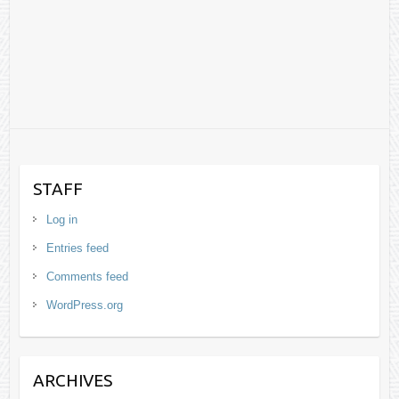
STAFF
Log in
Entries feed
Comments feed
WordPress.org
ARCHIVES