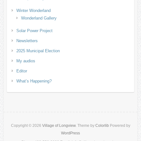
Winter Wonderland
Wonderland Gallery
Solar Power Project
Newsletters
2025 Municipal Election
My audios
Editor
What’s Happening?
Copyright © 2026
Village of Longview
. Theme by
Colorlib
Powered by
WordPress