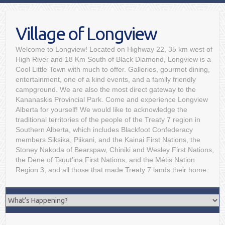
Village of Longview
Welcome to Longview! Located on Highway 22, 35 km west of
High River and 18 Km South of Black Diamond, Longview is a
Cool Little Town with much to offer. Galleries, gourmet dining,
entertainment, one of a kind events, and a family friendly
campground. We are also the most direct gateway to the
Kananaskis Provincial Park. Come and experience Longview
Alberta for yourself! We would like to acknowledge the
traditional territories of the people of the Treaty 7 region in
Southern Alberta, which includes Blackfoot Confederacy
members Siksika, Piikani, and the Kainai First Nations, the
Stoney Nakoda of Bearspaw, Chiniki and Wesley First Nations,
the Dene of Tsuut’ina First Nations, and the Métis Nation
Region 3, and all those that made Treaty 7 lands their home.