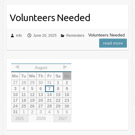
Volunteers Needed
Volunteers Needed
info
June 20, 2025
Reminders
read more
August
Mo
Tu
We
Th
Fr
Sa
Su
27
28
29
30
31
1
2
3
4
5
6
7
8
9
10
11
12
13
14
15
16
17
18
19
20
21
22
23
24
25
26
27
28
29
30
31
1
2
3
4
5
6
2026
2025
2027