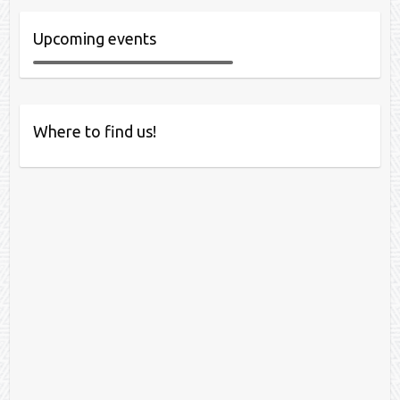
Upcoming events
Where to find us!