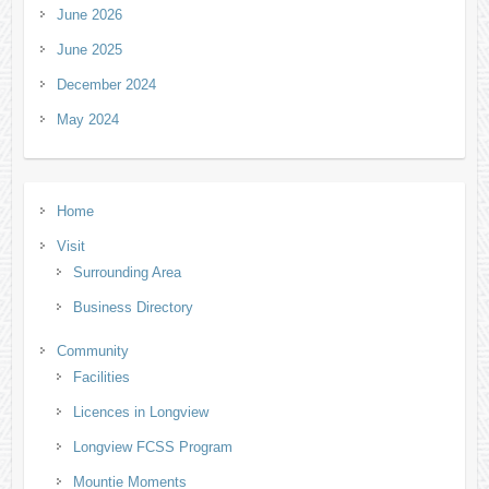
June 2026
June 2025
December 2024
May 2024
Home
Visit
Surrounding Area
Business Directory
Community
Facilities
Licences in Longview
Longview FCSS Program
Mountie Moments