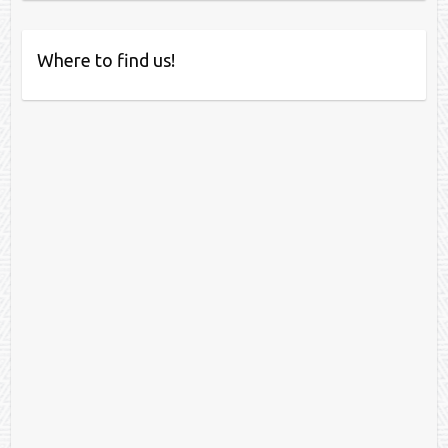
Where to find us!