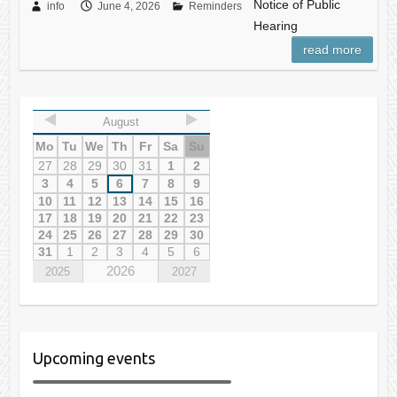
Notice of Public
info
June 4, 2026
Reminders
Hearing
read more
August
Mo
Tu
We
Th
Fr
Sa
Su
27
28
29
30
31
1
2
3
4
5
6
7
8
9
10
11
12
13
14
15
16
17
18
19
20
21
22
23
24
25
26
27
28
29
30
31
1
2
3
4
5
6
2026
2025
2027
Upcoming events