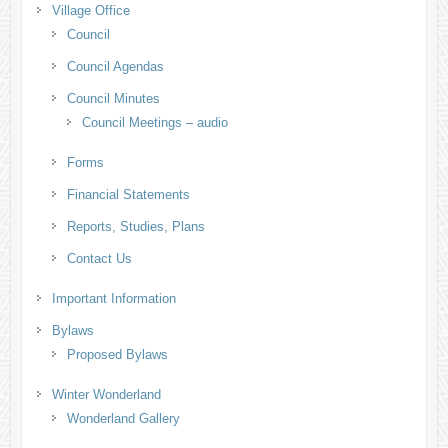
Village Office
Council
Council Agendas
Council Minutes
Council Meetings – audio
Forms
Financial Statements
Reports, Studies, Plans
Contact Us
Important Information
Bylaws
Proposed Bylaws
Winter Wonderland
Wonderland Gallery