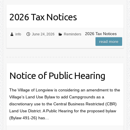
2026 Tax Notices
2026 Tax Notices
info
June 24, 2026
Reminders
read more
Notice of Public Hearing
The Village of Longview is considering an amendment to the
Village’s Land Use Bylaw to add Campgrounds as a
discretionary use to the Central Business Restricted (CBR)
Land Use District. A Public Hearing for the proposed bylaw
(Bylaw 491-26) has…