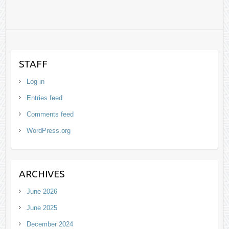
STAFF
Log in
Entries feed
Comments feed
WordPress.org
ARCHIVES
June 2026
June 2025
December 2024