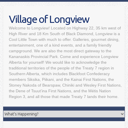
Village of Longview
Welcome to Longview! Located on Highway 22, 35 km west of
High River and 18 Km South of Black Diamond, Longview is a
Cool Little Town with much to offer. Galleries, gourmet dining,
entertainment, one of a kind events, and a family friendly
campground. We are also the most direct gateway to the
Kananaskis Provincial Park. Come and experience Longview
Alberta for yourself! We would like to acknowledge the
traditional territories of the people of the Treaty 7 region in
Southern Alberta, which includes Blackfoot Confederacy
members Siksika, Piikani, and the Kainai First Nations, the
Stoney Nakoda of Bearspaw, Chiniki and Wesley First Nations,
the Dene of Tsuut’ina First Nations, and the Métis Nation
Region 3, and all those that made Treaty 7 lands their home.