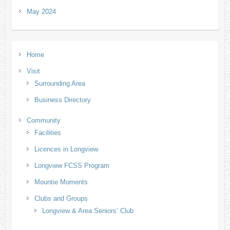
May 2024
Home
Visit
Surrounding Area
Business Directory
Community
Facilities
Licences in Longview
Longview FCSS Program
Mountie Moments
Clubs and Groups
Longview & Area Seniors’ Club