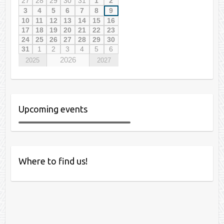
27
28
29
30
31
1
2
3
4
5
6
7
8
9
10
11
12
13
14
15
16
17
18
19
20
21
22
23
24
25
26
27
28
29
30
31
1
2
3
4
5
6
2026
2025
2027
Upcoming events
Where to find us!