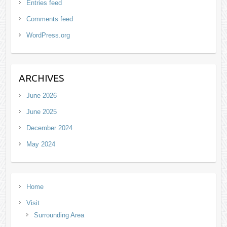
Entries feed
Comments feed
WordPress.org
ARCHIVES
June 2026
June 2025
December 2024
May 2024
Home
Visit
Surrounding Area