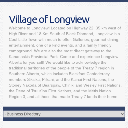
Village of Longview
Welcome to Longview! Located on Highway 22, 35 km west of
High River and 18 Km South of Black Diamond, Longview is a
Cool Little Town with much to offer. Galleries, gourmet dining,
entertainment, one of a kind events, and a family friendly
campground. We are also the most direct gateway to the
Kananaskis Provincial Park. Come and experience Longview
Alberta for yourself! We would like to acknowledge the
traditional territories of the people of the Treaty 7 region in
Southern Alberta, which includes Blackfoot Confederacy
members Siksika, Piikani, and the Kainai First Nations, the
Stoney Nakoda of Bearspaw, Chiniki and Wesley First Nations,
the Dene of Tsuut’ina First Nations, and the Métis Nation
Region 3, and all those that made Treaty 7 lands their home.