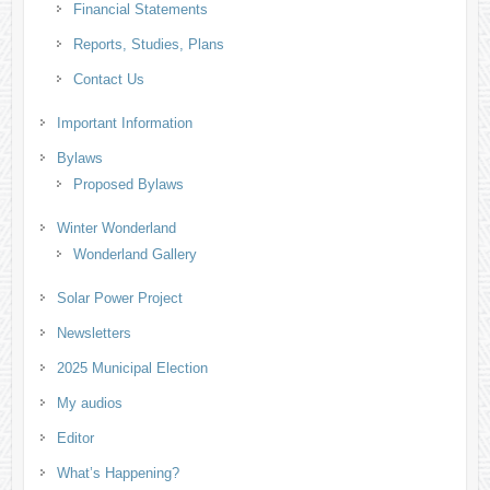
Financial Statements
Reports, Studies, Plans
Contact Us
Important Information
Bylaws
Proposed Bylaws
Winter Wonderland
Wonderland Gallery
Solar Power Project
Newsletters
2025 Municipal Election
My audios
Editor
What’s Happening?