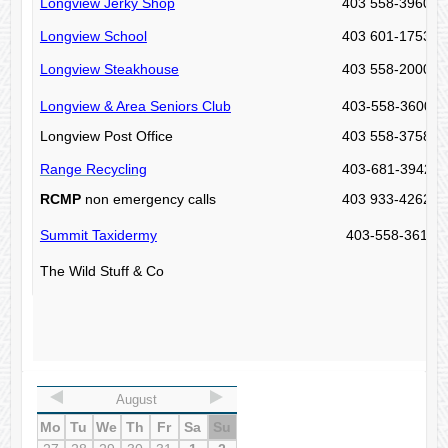
Longview Jerky Shop
403 558-3960
Longview School
403 601-1753
Longview Steakhouse
403 558-2000
Longview & Area Seniors Club
403-558-3600 (I
Longview Post Office
403 558-3758
Range Recycling
403-681-3942
RCMP
non emergency calls
403 933-4262
Summit Taxidermy
403-558-3615
The Wild Stuff & Co
August
Mo
Tu
We
Th
Fr
Sa
Su