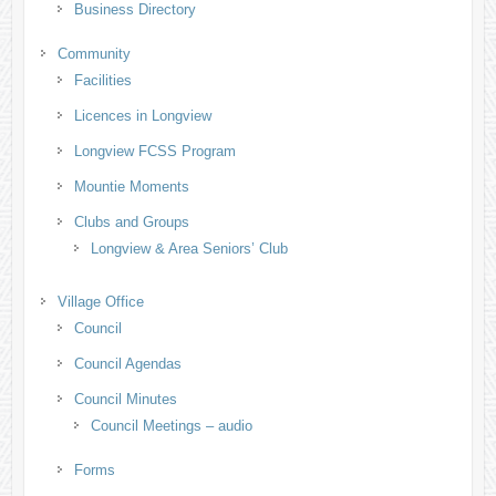
Business Directory
Community
Facilities
Licences in Longview
Longview FCSS Program
Mountie Moments
Clubs and Groups
Longview & Area Seniors’ Club
Village Office
Council
Council Agendas
Council Minutes
Council Meetings – audio
Forms