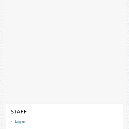
STAFF
Log in