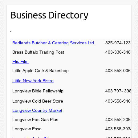
Business Directory
.
Badlands Butcher & Catering Services Ltd
825-974-1235
Brass Buffalo Trading Post
403-336-3487
Flic Film
Little Apple Café & Bakeshop
403-558-0068
Little New York Bistro
Longview Bible Fellowship
403 797- 3982
Longview Cold Beer Store
403-558-9463
Longview Country Market
Longview Fas Gas Plus
403-558-2055
Longview Esso
403 558-3934