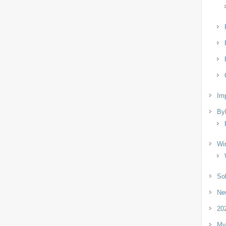
Imp
By
Wi
So
Ne
202
My