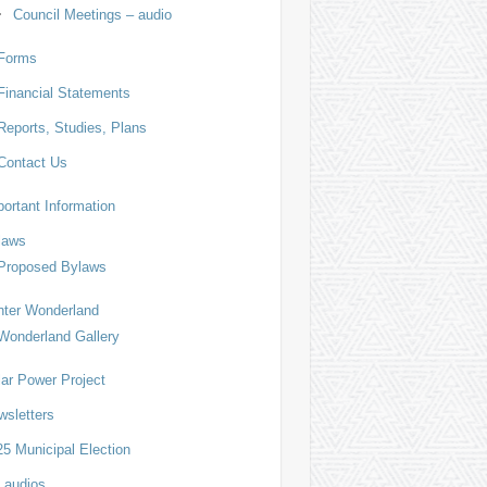
Council Meetings – audio
Forms
Financial Statements
Reports, Studies, Plans
Contact Us
ortant Information
laws
Proposed Bylaws
nter Wonderland
Wonderland Gallery
lar Power Project
wsletters
5 Municipal Election
 audios