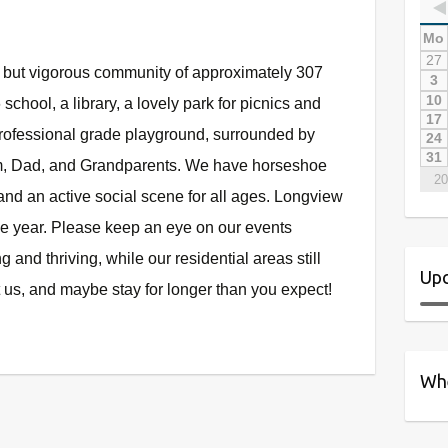
Mo
27
l but vigorous community of approximately 307
3
10
school, a library, a lovely park for picnics and
17
professional grade playground, surrounded by
24
31
om, Dad, and Grandparents. We have horseshoe
20
 and an active social scene for all ages. Longview
he year. Please keep an eye on our events
 and thriving, while our residential areas still
Upc
 us, and maybe stay for longer than you expect!
Whe