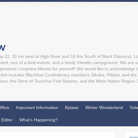
ew
 22, 35 km west of High River and 18 Km South of Black Diamond, Lon
nment, one of a kind events, and a family friendly campground. We are a
rience Longview Alberta for yourself! We would like to acknowledge the 
which includes Blackfoot Confederacy members Siksika, Piikani, and the
ions, the Dene of Tsuut’ina First Nations, and the Métis Nation Region 
Office
Important Information
Bylaws
Winter Wonderland
Sola
Editor
What’s Happening?