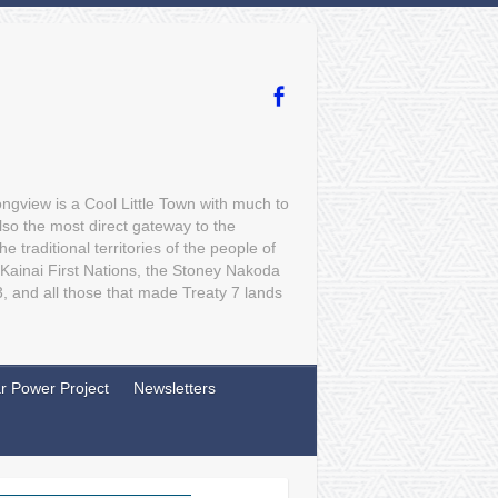
gview is a Cool Little Town with much to
lso the most direct gateway to the
traditional territories of the people of
 Kainai First Nations, the Stoney Nakoda
3, and all those that made Treaty 7 lands
r Power Project
Newsletters