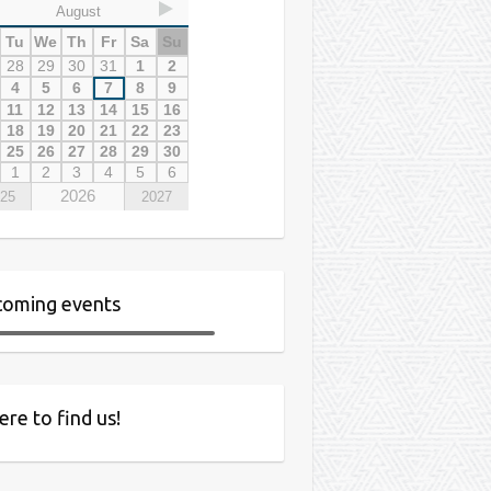
August
Tu
We
Th
Fr
Sa
Su
28
29
30
31
1
2
4
5
6
7
8
9
11
12
13
14
15
16
18
19
20
21
22
23
25
26
27
28
29
30
1
2
3
4
5
6
2026
25
2027
oming events
re to find us!