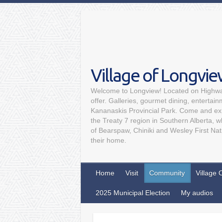
Village of Longvi
Welcome to Longview! Located on Highway
offer. Galleries, gourmet dining, entertai
Kananaskis Provincial Park. Come and expe
the Treaty 7 region in Southern Alberta, 
of Bearspaw, Chiniki and Wesley First Nat
their home.
Home
Visit
Community
Village 
2025 Municipal Election
My audios