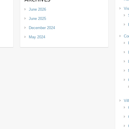
Vis
June 2026
June 2025
December 2024
Co
May 2024
Vil