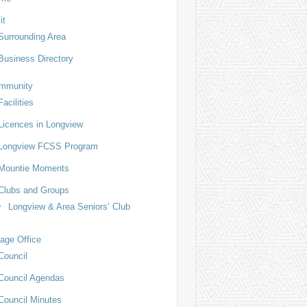
it
Surrounding Area
Business Directory
mmunity
Facilities
Licences in Longview
Longview FCSS Program
Mountie Moments
Clubs and Groups
Longview & Area Seniors’ Club
lage Office
Council
Council Agendas
Council Minutes