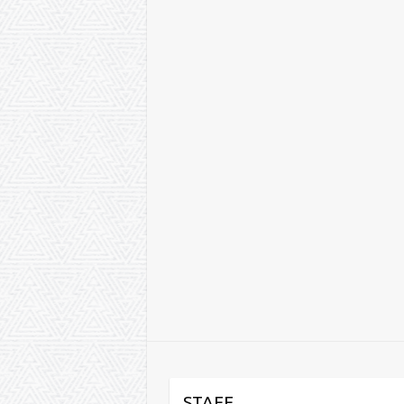
STAFF