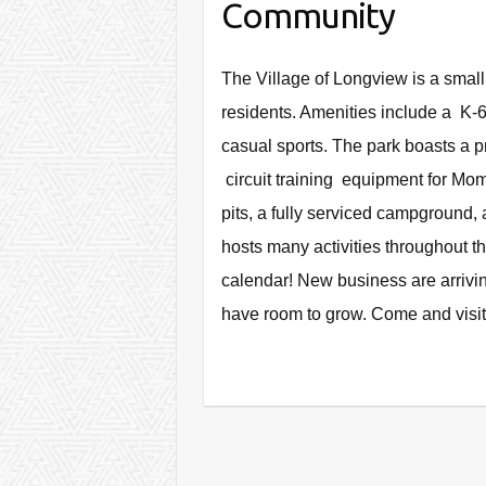
Community
The Village of Longview is a smal
residents. Amenities include a K-6 
casual sports. The park boasts a 
circuit training equipment for M
pits, a fully serviced campground,
hosts many activities throughout t
calendar!
New business are arriving
have room to grow. Come and visit