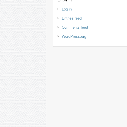
Log in
Entries feed
Comments feed
WordPress.org